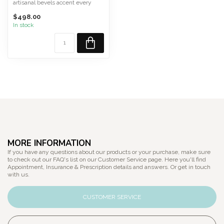
artisanal bevels accent every
edge of DOUG, revealin...
$498.00
In stock
MORE INFORMATION
If you have any questions about our products or your purchase, make sure
to check out our FAQ's list on our Customer Service page. Here you'll find
Appointment, Insurance & Prescription details and answers. Or get in touch
with us.
CUSTOMER SERVICE