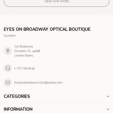
VIEW OUR STORE
EYES ON BROADWAY OPTICAL BOUTIQUE
Dunedin
737 Broadway
Dunedin, FL 34698
United States
1-727-754-9134
Eyesonbroadway2020@yahoo.com
CATEGORIES
INFORMATION