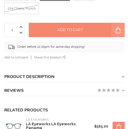
225 Cherry Punch
ADD TO CART
Order before 12:00pm for same day shipping!
Add to compare
Share this product
PRODUCT DESCRIPTION
REVIEWS
RELATED PRODUCTS
LA EYEWORKS
LA Eyeworks LA Eyeworks
$565.00
Panama