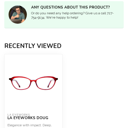
ANY QUESTIONS ABOUT THIS PRODUCT?
Or do you need any help ordering? Give us a call 727-
754-9134. We're happy to help!
RECENTLY VIEWED
LA EYEWORKS
LA EYEWORKS DOUG
Elegance with impact. Deep,