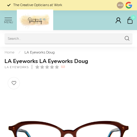
The Creative Opticians at Work
Largest Sele
10.0
0
MENU
Home
/
LA Eyeworks Doug
LA Eyeworks LA Eyeworks Doug
(0)
LA EYEWORKS