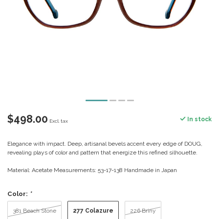
$498.00
In stock
Excl. tax
Elegance with impact. Deep, artisanal bevels accent every edge of DOUG,
revealing plays of color and pattern that energize this refined silhouette.
Material: Acetate Measurements: 53-17-138 Handmade in Japan
Color:
*
277 Colazure
381 Beach Stone
226 Briny