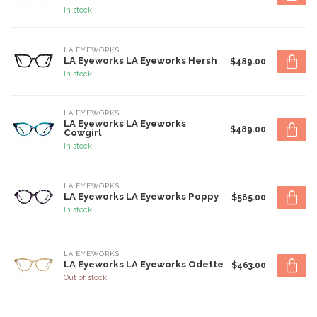
In stock
LA EYEWORKS
LA Eyeworks LA Eyeworks Hersh
$489.00
In stock
LA EYEWORKS
LA Eyeworks LA Eyeworks
$489.00
Cowgirl
In stock
LA EYEWORKS
LA Eyeworks LA Eyeworks Poppy
$565.00
In stock
LA EYEWORKS
LA Eyeworks LA Eyeworks Odette
$463.00
Out of stock