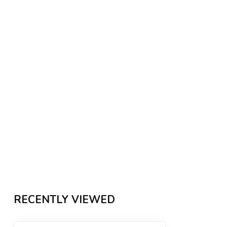
RECENTLY VIEWED