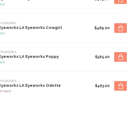
tock
EYEWORKS
Eyeworks LA Eyeworks Cowgirl
$489.00
tock
EYEWORKS
Eyeworks LA Eyeworks Poppy
$565.00
tock
EYEWORKS
Eyeworks LA Eyeworks Odette
$463.00
of stock