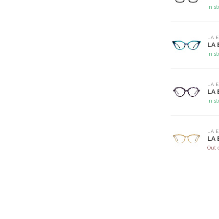
In s
LA 
LA 
In s
LA 
LA 
In s
LA 
LA 
Out 