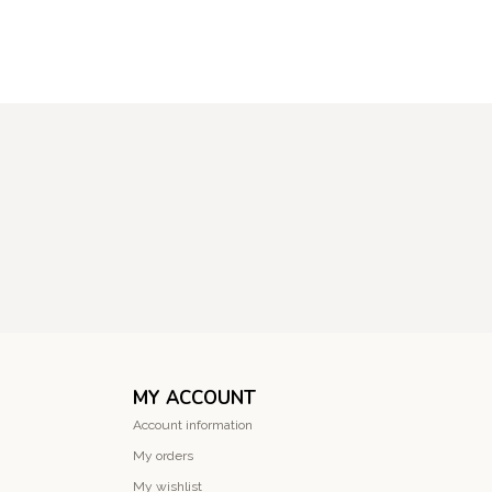
MY ACCOUNT
Account information
My orders
My wishlist