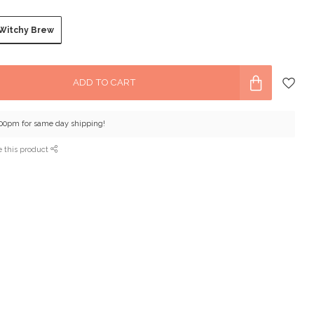
Witchy Brew
ADD TO CART
:00pm for same day shipping!
e this product