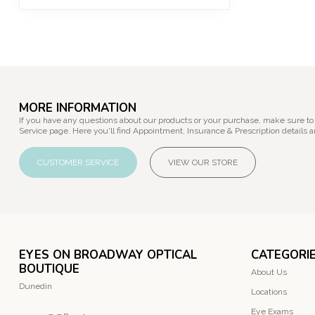
MORE INFORMATION
If you have any questions about our products or your purchase, make sure to
Service page. Here you'll find Appointment, Insurance & Prescription details a
CUSTOMER SERVICE
VIEW OUR STORE
EYES ON BROADWAY OPTICAL
CATEGORI
BOUTIQUE
About Us
Dunedin
Locations
Eye Exams