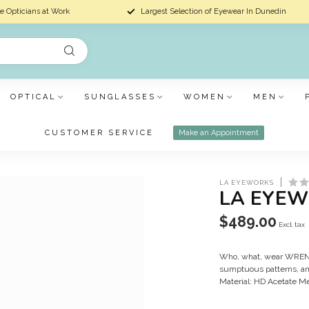
e Opticians at Work
Largest Selection of Eyewear In Dunedin
OPTICAL
SUNGLASSES
WOMEN
MEN
CUSTOMER SERVICE
Make an Appointment
LA EYEWORKS
LA EYEW
$489.00
Excl. tax
Who, what, wear WREN! R
sumptuous patterns, an
Material: HD Acetate M