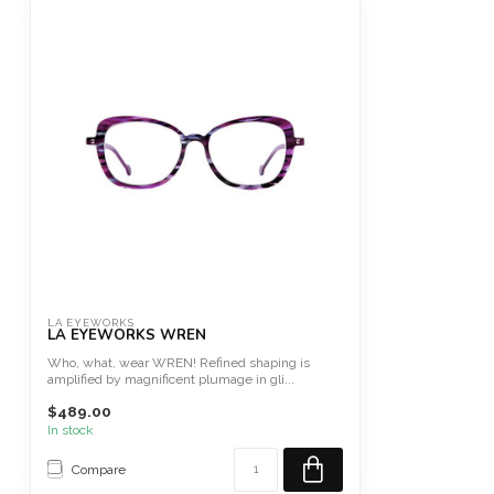
LA EYEWORKS
LA EYEWORKS WREN
Who, what, wear WREN! Refined shaping is
amplified by magnificent plumage in gli...
$489.00
In stock
Compare