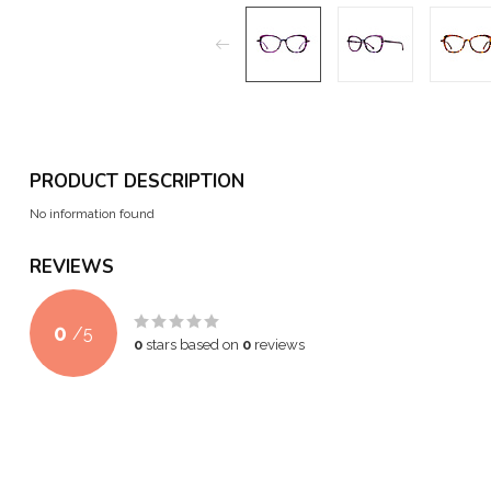
PRODUCT DESCRIPTION
No information found
REVIEWS
0
/
5
0
stars based on
0
reviews