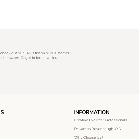
 check out our FAQ's list on our Customer
nd answers. Or get in touch with us.
ES
INFORMATION
Creative Eyewear Professionals
Dr. James Revennaugh, O.D.
Why Choose Us?