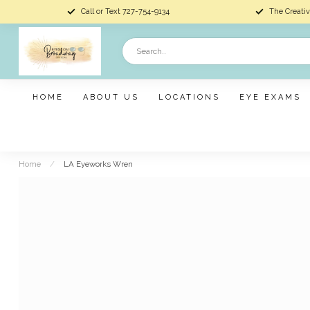
Call or Text 727-754-9134
The Creativ
HOME
ABOUT US
LOCATIONS
EYE EXAMS
Home
/
LA Eyeworks Wren