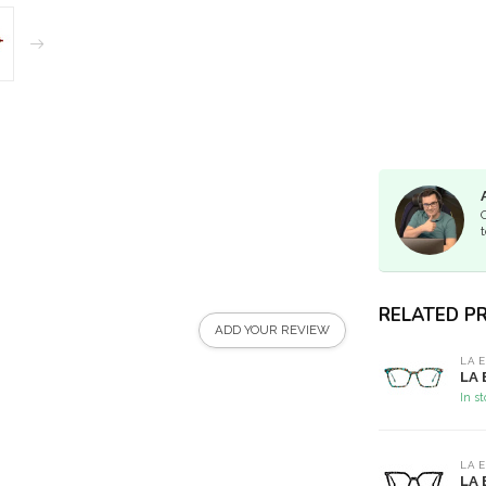
t
RELATED P
ADD YOUR REVIEW
LA 
LA 
In s
LA 
LA 