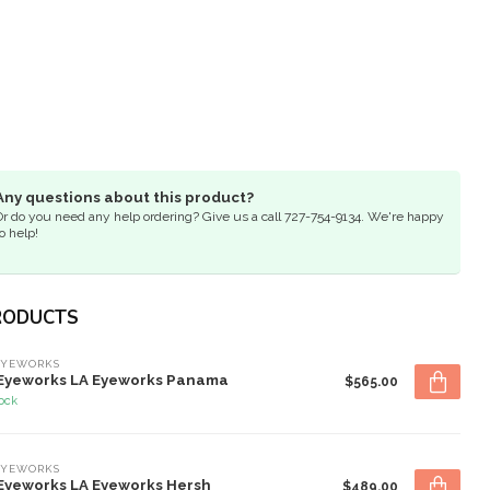
Any questions about this product?
Or do you need any help ordering? Give us a call 727-754-9134. We're happy
o help!
RODUCTS
EYEWORKS
Eyeworks LA Eyeworks Panama
$565.00
tock
EYEWORKS
Eyeworks LA Eyeworks Hersh
$489.00