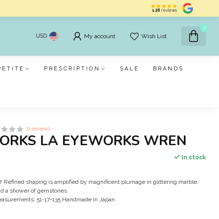
126
reviews
0
USD
My account
Wish List
PETITE
PRESCRIPTION
SALE
BRANDS
0 reviews
ORKS LA EYEWORKS WREN
In stock
efined shaping is amplified by magnificent plumage in glittering marble,
d a shower of gemstones.
easurements: 51-17-135 Handmade in Japan