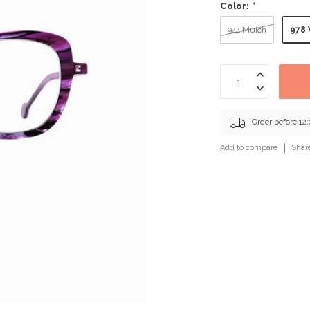
Color:
*
978 
944 Mulch
Order before 12
Add to compare
Shar