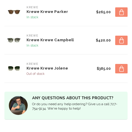
KREWE
Krewe Krewe Parker
$265.00
In stock
KREWE
Krewe Krewe Campbell
$420.00
In stock
KREWE
Krewe Krewe Jolene
$385.00
Out of stock
ANY QUESTIONS ABOUT THIS PRODUCT?
Or do you need any help ordering? Give us a call 727-
754-9134. We're happy to help!