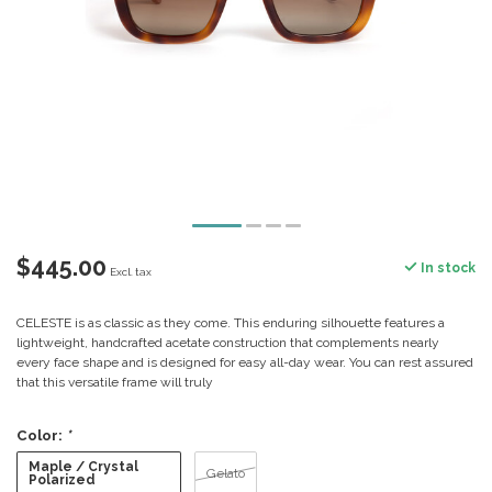
$445.00
In stock
Excl. tax
CELESTE is as classic as they come. This enduring silhouette features a
lightweight, handcrafted acetate construction that complements nearly
every face shape and is designed for easy all-day wear. You can rest assured
that this versatile frame will truly
Color:
*
Maple / Crystal
Gelato
Polarized