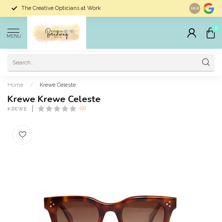
The Creative Opticians at Work
Largest Sele
10.0
0
MENU
Home
/
Krewe Celeste
Krewe Krewe Celeste
(0)
KREWE