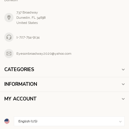
737 Broadway
Dunedin, FL 34698
United States
1-727-754-9134
Eyesonbroadway2020@yahoo.com
CATEGORIES
INFORMATION
MY ACCOUNT