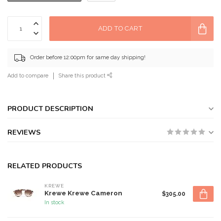
ADD TO CART
Order before 12:00pm for same day shipping!
Add to compare
Share this product
PRODUCT DESCRIPTION
REVIEWS
RELATED PRODUCTS
KREWE
Krewe Krewe Cameron
$305.00
In stock