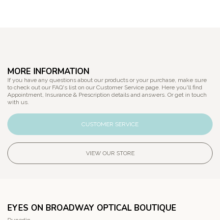
MORE INFORMATION
If you have any questions about our products or your purchase, make sure
to check out our FAQ's list on our Customer Service page. Here you'll find
Appointment, Insurance & Prescription details and answers. Or get in touch
with us.
CUSTOMER SERVICE
VIEW OUR STORE
EYES ON BROADWAY OPTICAL BOUTIQUE
Dunedin