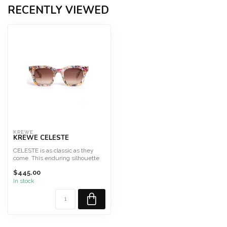
RECENTLY VIEWED
KREWE
KREWE CELESTE
CELESTE is as classic as they
come. This enduring silhouette
features a lightwei...
$445.00
In stock