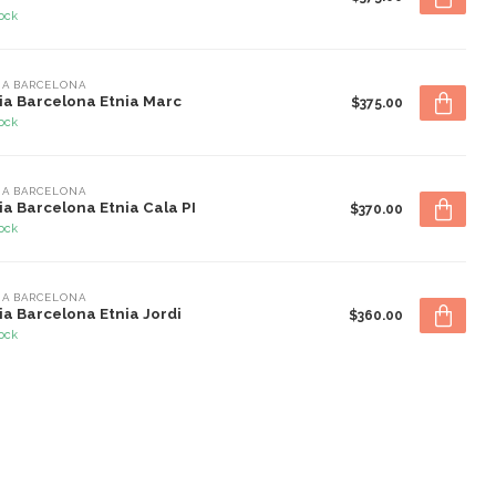
tock
IA BARCELONA
ia Barcelona Etnia Marc
$375.00
tock
IA BARCELONA
ia Barcelona Etnia Cala PI
$370.00
tock
IA BARCELONA
ia Barcelona Etnia Jordi
$360.00
tock