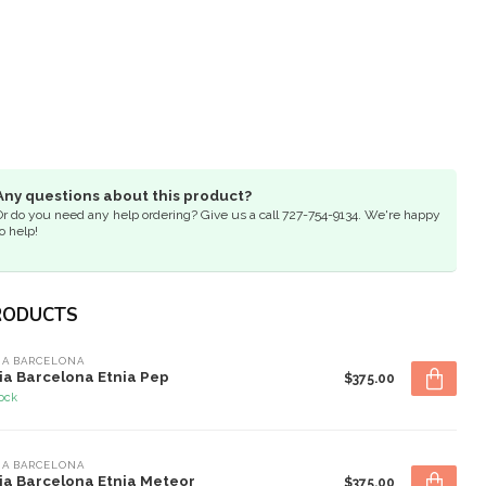
Any questions about this product?
Or do you need any help ordering? Give us a call 727-754-9134. We're happy
o help!
RODUCTS
IA BARCELONA
ia Barcelona Etnia Pep
$375.00
tock
IA BARCELONA
ia Barcelona Etnia Meteor
$375.00