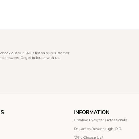
 check out our FAQ's list on our Customer
nd answers. Or get in touch with us.
ES
INFORMATION
Creative Eyewear Professionals
Dr. James Revennaugh, O.D.
Why Choose Us?