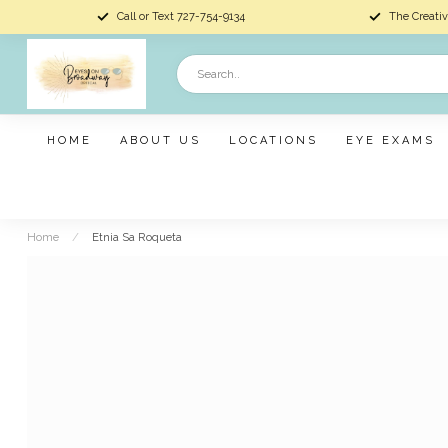
Call or Text 727-754-9134
The Creativ
HOME
ABOUT US
LOCATIONS
EYE EXAMS
Home
/
Etnia Sa Roqueta