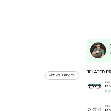
t
RELATED P
ADD YOUR REVIEW
ETN
Etn
In s
ETN
Etn