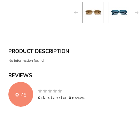
PRODUCT DESCRIPTION
No information found
REVIEWS
0
/
5
0
stars based on
0
reviews