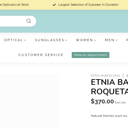
e Opticians at Work
Largest Selection of Eyewear In Dunedin
OPTICAL
SUNGLASSES
WOMEN
MEN
CUSTOMER SERVICE
Make an Appointment
ETNIA BARCELONA
ETNIA B
ROQUET
$370.00
Excl. tax
Natural frames such as 