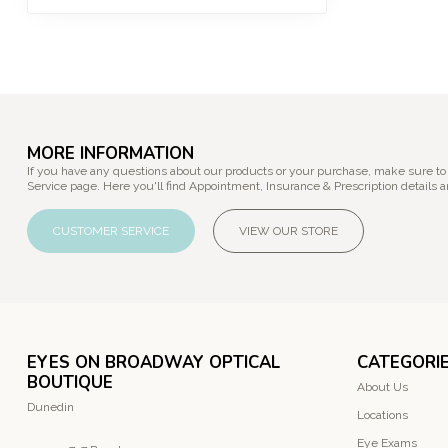
MORE INFORMATION
If you have any questions about our products or your purchase, make sure to
Service page. Here you'll find Appointment, Insurance & Prescription details a
CUSTOMER SERVICE
VIEW OUR STORE
EYES ON BROADWAY OPTICAL
CATEGORI
BOUTIQUE
About Us
Dunedin
Locations
Eye Exams