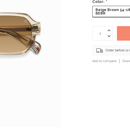
Color:
*
Beige Brown 54-1
BEBR
Order before 12
Add to compare
Shar