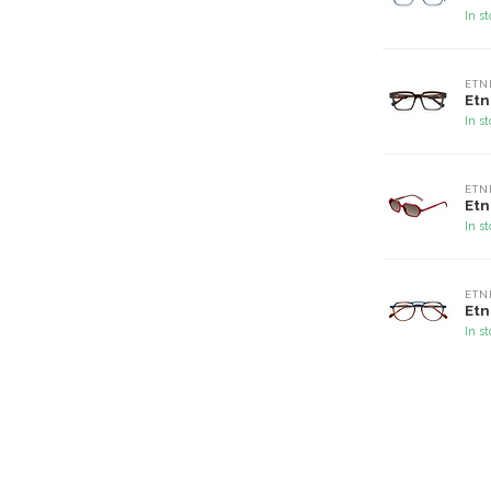
In s
ETN
Etn
In s
ETN
Etn
In s
ETN
Etn
In s