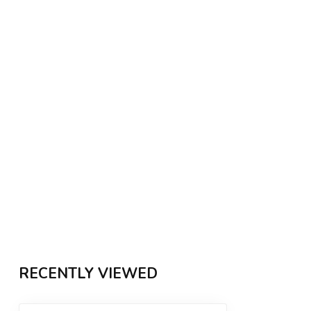
RECENTLY VIEWED