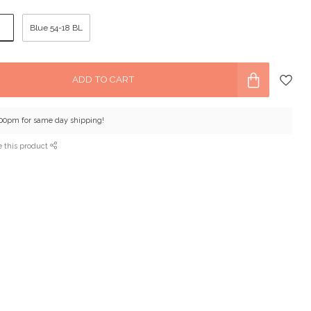
8
Blue 54-18 BL
ADD TO CART
:00pm for same day shipping!
e this product