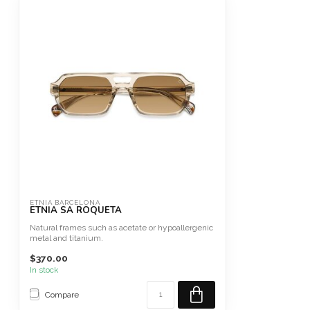
ETNIA BARCELONA
ETNIA SA ROQUETA
Natural frames such as acetate or hypoallergenic
metal and titanium.
$370.00
In stock
Compare