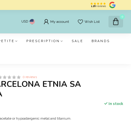
126
reviews
0
USD
My account
Wish List
PETITE
PRESCRIPTION
SALE
BRANDS
0 reviews
ARCELONA ETNIA SA
A
In stock
acetate or hypoallergenic metal and titanium.