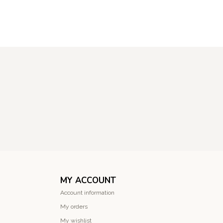
MY ACCOUNT
Account information
My orders
My wishlist