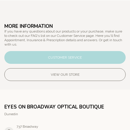
MORE INFORMATION
If you have any questions about our products or your purchase, make sure
to check out our FAQ's list on our Customer Service page. Here you'll find
Appointment, Insurance & Prescription details and answers. Or get in touch
with us.
CUSTOMER SERVICE
VIEW OUR STORE
EYES ON BROADWAY OPTICAL BOUTIQUE
Dunedin
737 Broadway