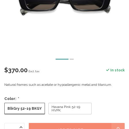
$370.00
In stock
Excl. tax
Natural frames such as acetate or hypoallergenic metal and titanium.
Color:
*
Havana Pink 52-19
BlkGry 52-19 BKGY
HVPK