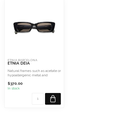
ETNIA BARCELONA
ETNIA DEIA
Natural frames such as acetate or
hypoallergenic metal and
titanium.
$370.00
In stock