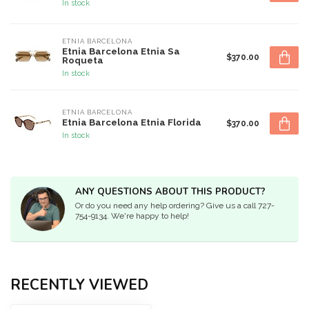
In stock
ETNIA BARCELONA
Etnia Barcelona Etnia Sa
$370.00
Roqueta
In stock
ETNIA BARCELONA
Etnia Barcelona Etnia Florida
$370.00
In stock
ANY QUESTIONS ABOUT THIS PRODUCT?
Or do you need any help ordering? Give us a call 727-
754-9134. We're happy to help!
RECENTLY VIEWED