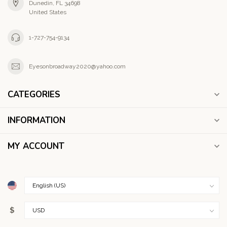
Dunedin, FL 34698
United States
1-727-754-9134
Eyesonbroadway2020@yahoo.com
CATEGORIES
INFORMATION
MY ACCOUNT
$