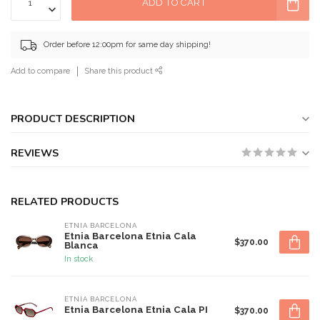
ADD TO CART
Order before 12:00pm for same day shipping!
Add to compare
Share this product
PRODUCT DESCRIPTION
REVIEWS
RELATED PRODUCTS
ETNIA BARCELONA
Etnia Barcelona Etnia Cala
$370.00
Blanca
In stock
ETNIA BARCELONA
Etnia Barcelona Etnia Cala PI
$370.00