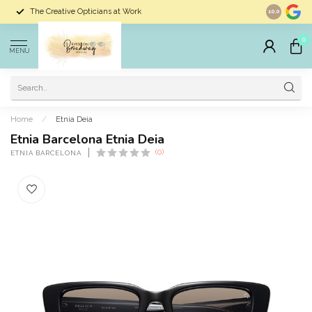
The Creative Opticians at Work
Largest Sele
10.0
0
MENU
Home
/
Etnia Deia
Etnia Barcelona Etnia Deia
(0)
ETNIA BARCELONA