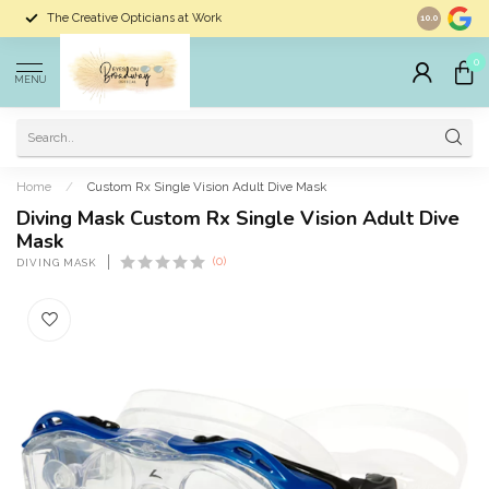
The Creative Opticians at Work
Largest Sele
10.0
0
MENU
Home
/
Custom Rx Single Vision Adult Dive Mask
Diving Mask Custom Rx Single Vision Adult Dive
Mask
(0)
DIVING MASK