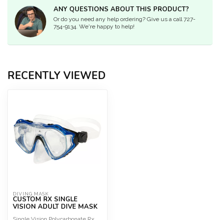
ANY QUESTIONS ABOUT THIS PRODUCT?
Or do you need any help ordering? Give us a call 727-
754-9134. We're happy to help!
RECENTLY VIEWED
DIVING MASK
CUSTOM RX SINGLE
VISION ADULT DIVE MASK
Single Vision Polycarbonate Rx