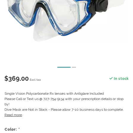
$369.00
In stock
Excl. tax
Single Vision Polycarbonate Rx lenses with Antiglare Included
Please Call or Text us @ 727-754-9134 with your prescription details or stop
by!
Dive Mask are Not in Stock - Please allow 7-10 business days to complete.
Read more
.
Color:
*