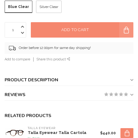
Blue Clear
Silver Clear
ADD TO CART
Order before 12:00pm for same day shipping!
Add to compare
Share this product
PRODUCT DESCRIPTION
REVIEWS
RELATED PRODUCTS
TALLA EYEWEAR
Talla Eyewear Talla Cartola
$440.00