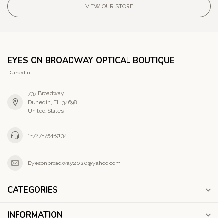
VIEW OUR STORE
EYES ON BROADWAY OPTICAL BOUTIQUE
Dunedin
737 Broadway
Dunedin, FL 34698
United States
1-727-754-9134
Eyesonbroadway2020@yahoo.com
CATEGORIES
INFORMATION