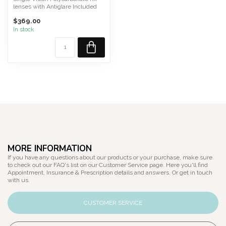
lenses with Antiglare Included
Please Call or T...
$369.00
In stock
MORE INFORMATION
If you have any questions about our products or your purchase, make sure
to check out our FAQ's list on our Customer Service page. Here you'll find
Appointment, Insurance & Prescription details and answers. Or get in touch
with us.
CUSTOMER SERVICE