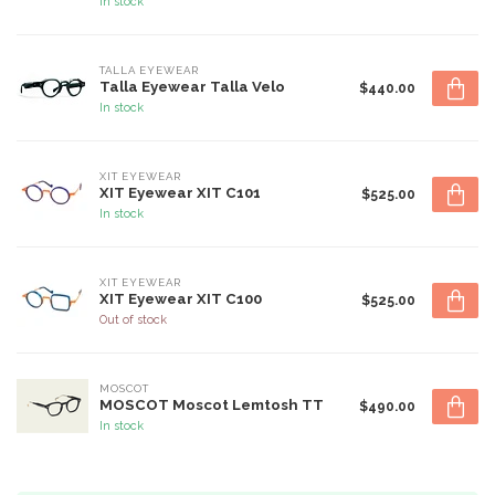
In stock
TALLA EYEWEAR
Talla Eyewear Talla Velo
$440.00
In stock
XIT EYEWEAR
XIT Eyewear XIT C101
$525.00
In stock
XIT EYEWEAR
XIT Eyewear XIT C100
$525.00
Out of stock
MOSCOT
MOSCOT Moscot Lemtosh TT
$490.00
In stock