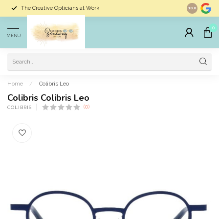
The Creative Opticians at Work
Largest Sele
10.0
0
MENU
Home
/
Colibris Leo
Colibris Colibris Leo
(0)
COLIBRIS