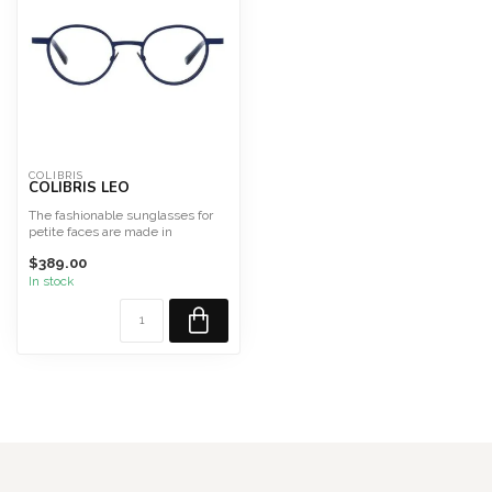
COLIBRIS
COLIBRIS LEO
The fashionable sunglasses for
petite faces are made in
Germany from high-qualit...
$389.00
In stock