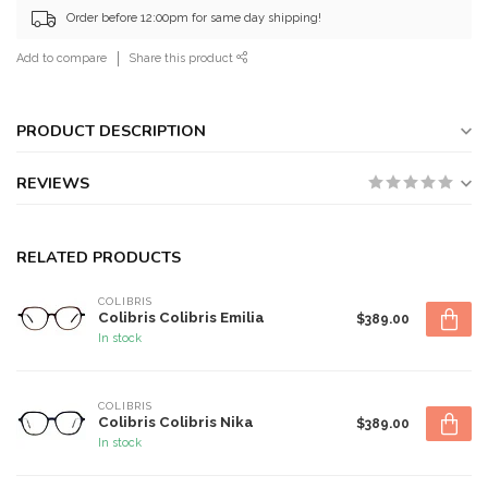
Order before 12:00pm for same day shipping!
Add to compare
Share this product
PRODUCT DESCRIPTION
REVIEWS
RELATED PRODUCTS
COLIBRIS
Colibris Colibris Emilia
$389.00
In stock
COLIBRIS
Colibris Colibris Nika
$389.00
In stock