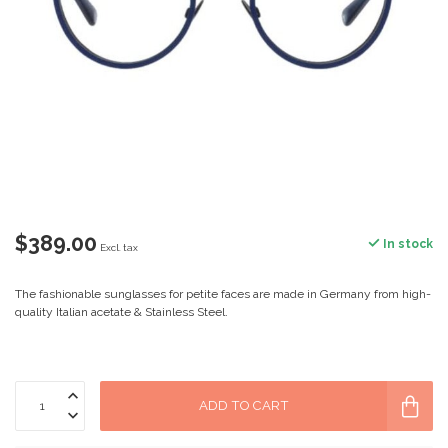
$389.00
In stock
Excl. tax
The fashionable sunglasses for petite faces are made in Germany from high-
quality Italian acetate & Stainless Steel.
ADD TO CART