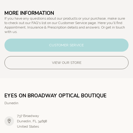
MORE INFORMATION
If you have any questions about our products or your purchase, make sure
to check out our FAQ's list on our Customer Service page. Here you'll find
Appointment, Insurance & Prescription details and answers. Or get in touch
with us.
CUSTOMER SERVICE
VIEW OUR STORE
EYES ON BROADWAY OPTICAL BOUTIQUE
Dunedin
737 Broadway
Dunedin, FL 34698
United States