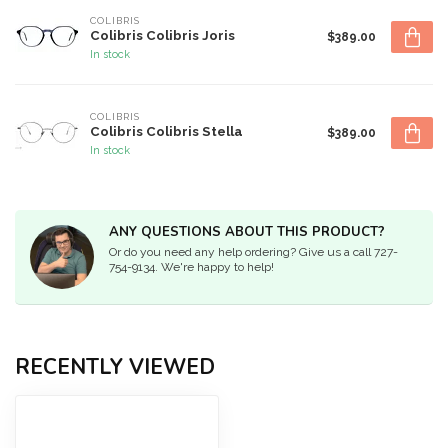
COLIBRIS
Colibris Colibris Joris
$389.00
In stock
COLIBRIS
Colibris Colibris Stella
$389.00
In stock
ANY QUESTIONS ABOUT THIS PRODUCT?
Or do you need any help ordering? Give us a call 727-
754-9134. We're happy to help!
RECENTLY VIEWED