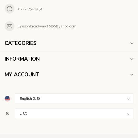
1-727-754-9134
Eyesonbroadway2020@yahoo.com
CATEGORIES
INFORMATION
MY ACCOUNT
$