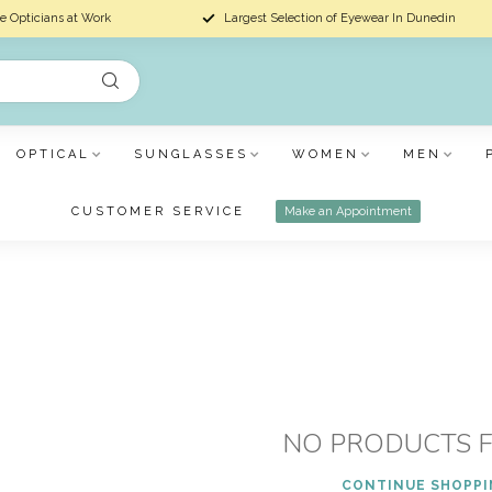
e Opticians at Work
Largest Selection of Eyewear In Dunedin
OPTICAL
SUNGLASSES
WOMEN
MEN
CUSTOMER SERVICE
Make an Appointment
NO PRODUCTS 
CONTINUE SHOPP