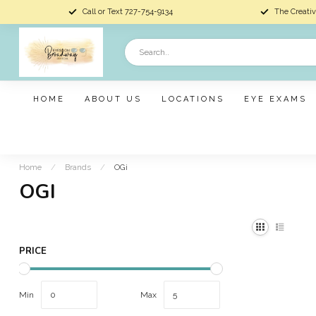
Call or Text 727-754-9134
The Creativ
HOME
ABOUT US
LOCATIONS
EYE EXAMS
Home
/
Brands
/
OGi
OGI
PRICE
Min
Max