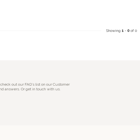
Showing
1
-
0
of 0
 check out our FAQ's list on our Customer
nd answers. Or get in touch with us.