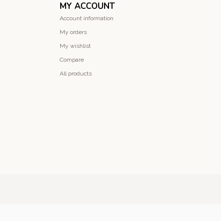
MY ACCOUNT
Account information
My orders
My wishlist
Compare
All products