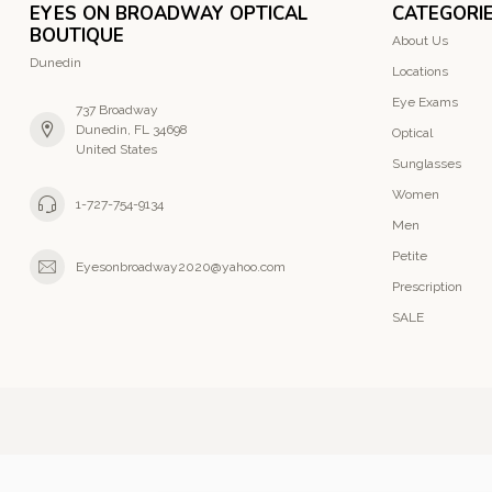
EYES ON BROADWAY OPTICAL
CATEGORI
BOUTIQUE
About Us
Dunedin
Locations
Eye Exams
737 Broadway
Dunedin, FL 34698
Optical
United States
Sunglasses
Women
1-727-754-9134
Men
Petite
Eyesonbroadway2020@yahoo.com
Prescription
SALE