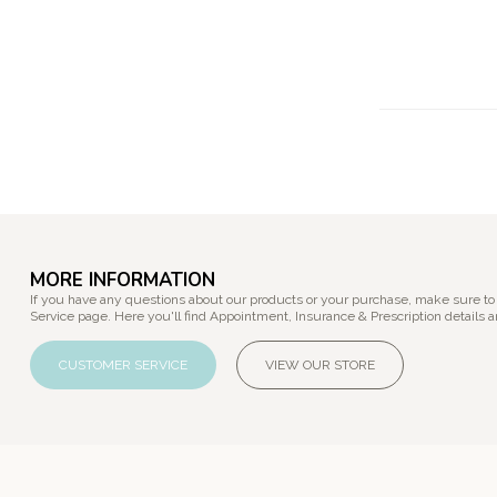
MORE INFORMATION
If you have any questions about our products or your purchase, make sure to
Service page. Here you'll find Appointment, Insurance & Prescription details a
CUSTOMER SERVICE
VIEW OUR STORE