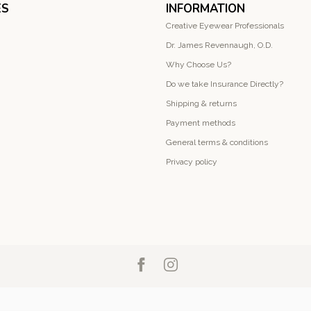
ES
INFORMATION
Creative Eyewear Professionals
Dr. James Revennaugh, O.D.
Why Choose Us?
Do we take Insurance Directly?
Shipping & returns
Payment methods
General terms & conditions
Privacy policy