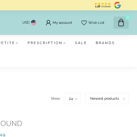
126
reviews
0
USD
My account
Wish List
PETITE
PRESCRIPTION
SALE
BRANDS
Show:
FOUND
ING