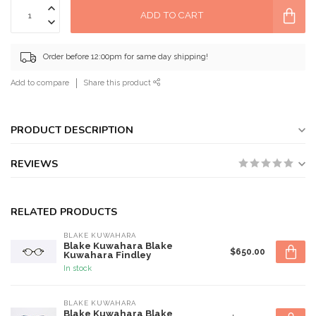
ADD TO CART
Order before 12:00pm for same day shipping!
Add to compare
Share this product
PRODUCT DESCRIPTION
REVIEWS
RELATED PRODUCTS
BLAKE KUWAHARA
Blake Kuwahara Blake
$650.00
Kuwahara Findley
In stock
BLAKE KUWAHARA
Blake Kuwahara Blake