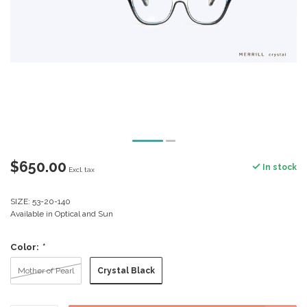
$650.00
In stock
Excl. tax
SIZE: 53-20-140
Available in Optical and Sun
Color:
*
Crystal Black
Mother of Pearl