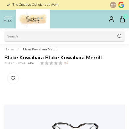
The Creative Opticians at Work
Largest Sele
10.0
0
MENU
Home
/
Blake Kuwahara Merrill
Blake Kuwahara Blake Kuwahara Merrill
(0)
BLAKE KUWAHARA