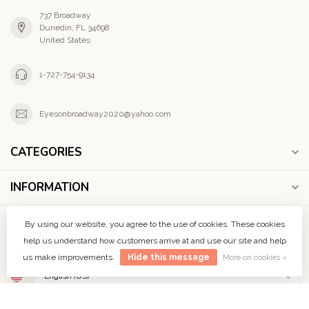
737 Broadway
Dunedin, FL 34698
United States
1-727-754-9134
Eyesonbroadway2020@yahoo.com
CATEGORIES
INFORMATION
MY ACCOUNT
By using our website, you agree to the use of cookies. These cookies
help us understand how customers arrive at and use our site and help
us make improvements.
Hide this message
More on cookies »