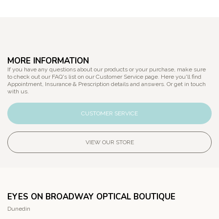
MORE INFORMATION
If you have any questions about our products or your purchase, make sure
to check out our FAQ's list on our Customer Service page. Here you'll find
Appointment, Insurance & Prescription details and answers. Or get in touch
with us.
CUSTOMER SERVICE
VIEW OUR STORE
EYES ON BROADWAY OPTICAL BOUTIQUE
Dunedin