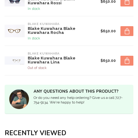
$650.00
Kuwahara Rossi
In stock
BLAKE KUWAHARA
Blake Kuwahara Blake
$650.00
Kuwahara Rocha
In stock
BLAKE KUWAHARA
Blake Kuwahara Blake
$650.00
Kuwahara Lina
Out of stock
ANY QUESTIONS ABOUT THIS PRODUCT?
Or do you need any help ordering? Give us a call 727-
754-9134. We're happy to help!
RECENTLY VIEWED