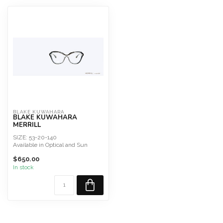
BLAKE KUWAHARA
BLAKE KUWAHARA
MERRILL
SIZE: 53-20-140
Available in Optical and Sun
$650.00
In stock